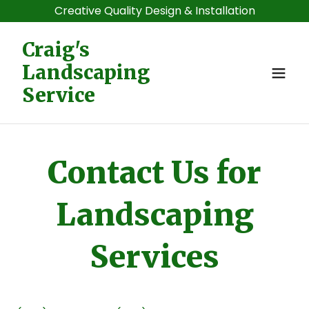
Creative Quality Design & Installation
Craig's
Landscaping
Service
Contact Us for
Landscaping
Services