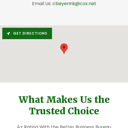
Email Us:
cbeyerink@cox.net
GET DIRECTIONS
What Makes Us the
Trusted Choice
A+ Rating With the Better Business Bureau