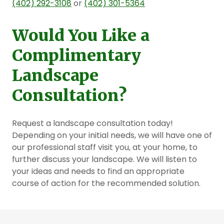
(402) 292-3108
or
(402) 301-5364
Would You Like a
Complimentary
Landscape
Consultation?
Request a landscape consultation today!
Depending on your initial needs, we will have one of
our professional staff visit you, at your home, to
further discuss your landscape. We will listen to
your ideas and needs to find an appropriate
course of action for the recommended solution.