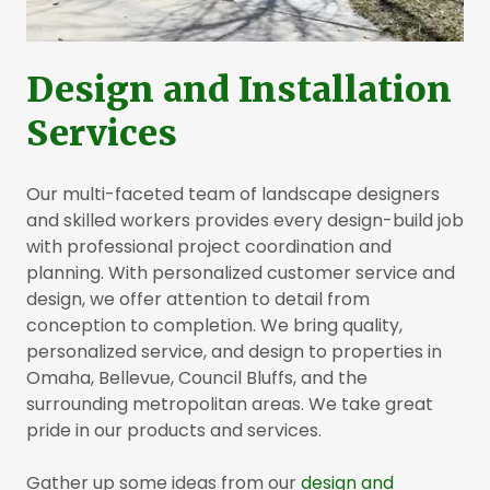
Design and Installation
Services
Our multi-faceted team of landscape designers
and skilled workers provides every design-build job
with professional project coordination and
planning. With personalized customer service and
design, we offer attention to detail from
conception to completion. We bring quality,
personalized service, and design to properties in
Omaha, Bellevue, Council Bluffs, and the
surrounding metropolitan areas. We take great
pride in our products and services.
Gather up some ideas from our
design and