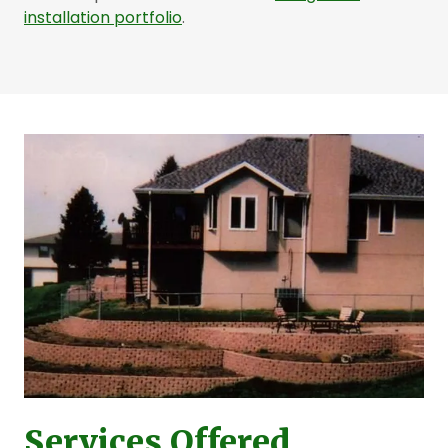
installation portfolio
.
Services Offered