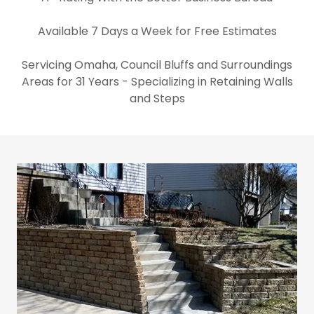
Available 7 Days a Week for Free Estimates
Servicing Omaha, Council Bluffs and Surroundings
Areas for 31 Years - Specializing in Retaining Walls
and Steps