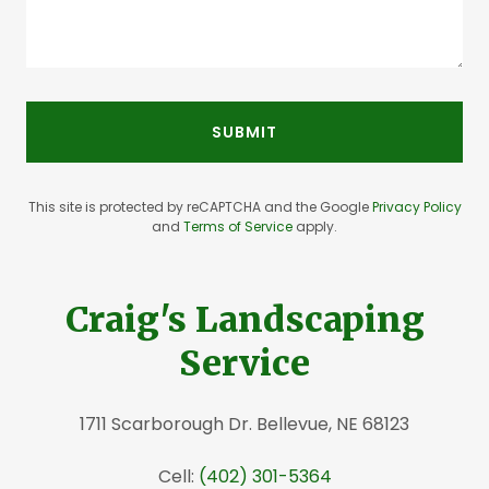
SUBMIT
This site is protected by reCAPTCHA and the Google
Privacy Policy
and
Terms of Service
apply.
Craig's Landscaping
Service
1711 Scarborough Dr. Bellevue, NE 68123
Cell:
(402) 301-5364