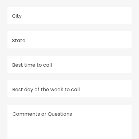
City
State
Best time to call
Best day of the week to call