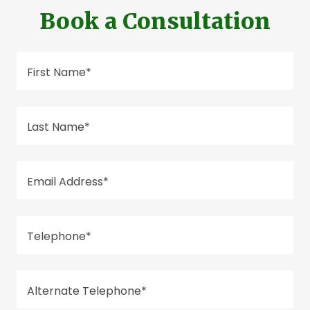
Book a Consultation
First Name*
Last Name*
Email Address*
Telephone*
Alternate Telephone*