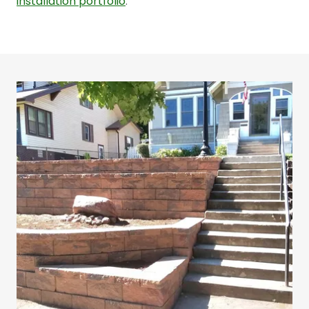
installation portfolio
.