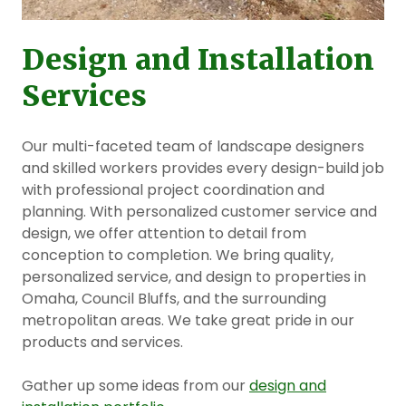
Design and Installation
Services
Our multi-faceted team of landscape designers
and skilled workers provides every design-build job
with professional project coordination and
planning. With personalized customer service and
design, we offer attention to detail from
conception to completion. We bring quality,
personalized service, and design to properties in
Omaha, Council Bluffs, and the surrounding
metropolitan areas. We take great pride in our
products and services.
Gather up some ideas from our
design and