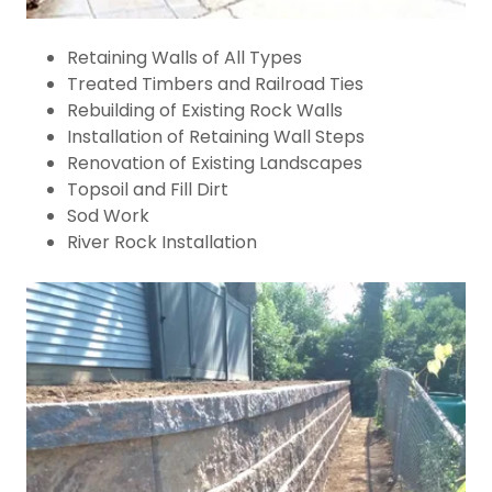
Retaining Walls of All Types
Treated Timbers and Railroad Ties
Rebuilding of Existing Rock Walls
Installation of Retaining Wall Steps
Renovation of Existing Landscapes
Topsoil and Fill Dirt
Sod Work
River Rock Installation