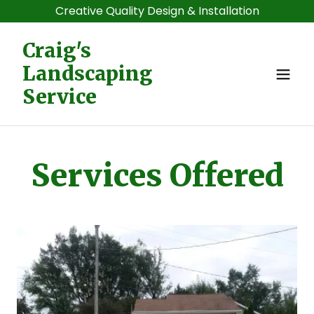
Creative Quality Design & Installation
Craig's
Landscaping
Service
Services Offered