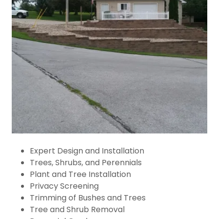
Expert Design and Installation
Trees, Shrubs, and Perennials
Plant and Tree Installation
Privacy Screening
Trimming of Bushes and Trees
Tree and Shrub Removal