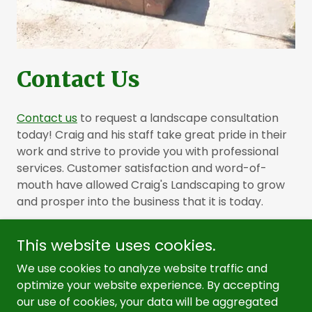
Contact Us
Contact us
to request a landscape consultation
today! Craig and his staff take great pride in their
work and strive to provide you with professional
services. Customer satisfaction and word-of-
mouth have allowed Craig's Landscaping to grow
and prosper into the business that it is today.
This website uses cookies.
We use cookies to analyze website traffic and
optimize your website experience. By accepting
Copyright © 2026, Craig's Landscaping Service. All Rights
our use of cookies, your data will be aggregated
Reserved.