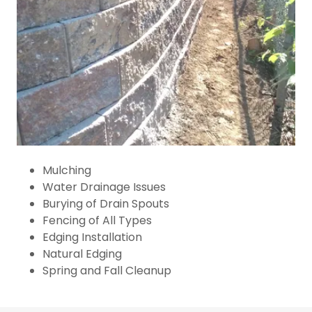
Mulching
Water Drainage Issues
Burying of Drain Spouts
Fencing of All Types
Edging Installation
Natural Edging
Spring and Fall Cleanup