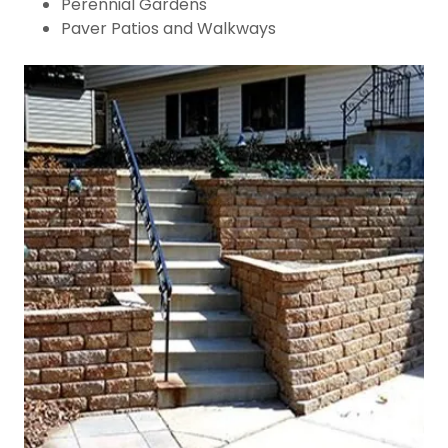
Perennial Gardens
Paver Patios and Walkways