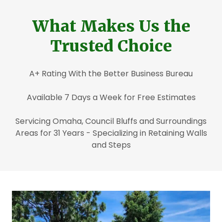
What Makes Us the
Trusted Choice
A+ Rating With the Better Business Bureau
Available 7 Days a Week for Free Estimates
Servicing Omaha, Council Bluffs and Surroundings
Areas for 31 Years - Specializing in Retaining Walls
and Steps